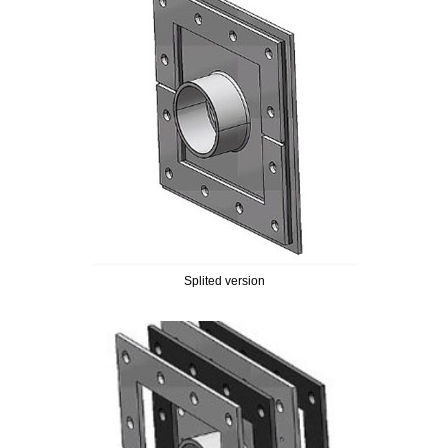
Splited version