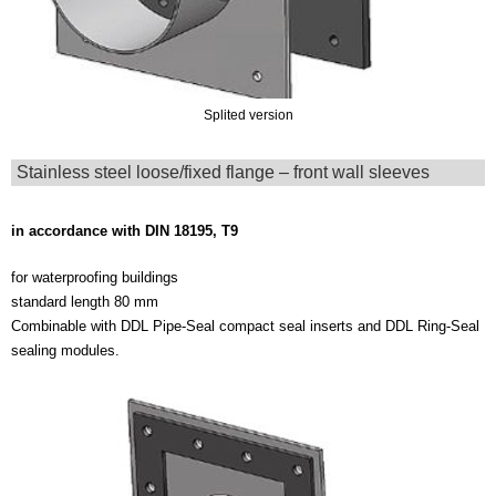
Splited version
Stainless steel loose/fixed flange – front wall sleeves
in accordance with DIN 18195, T9
for waterproofing buildings
standard length 80 mm
Combinable with DDL Pipe-Seal compact seal inserts and DDL Ring-Seal
sealing modules.