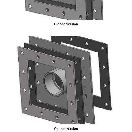
Closed version
Closed version