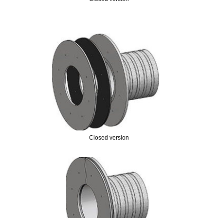
Closed version