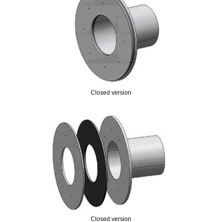
Closed version
Closed version