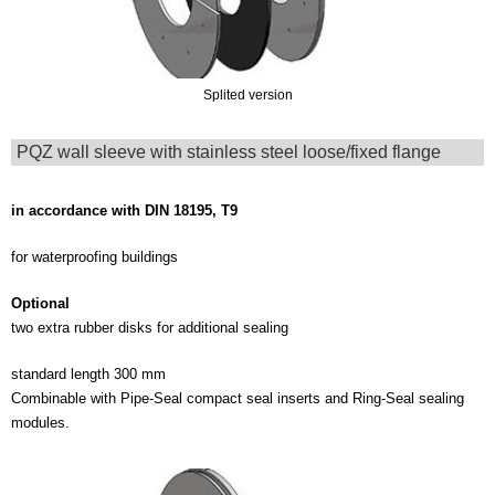
Splited version
PQZ wall sleeve with stainless steel loose/fixed flange
in accordance with DIN 18195, T9
for waterproofing buildings
Optional
two extra rubber disks for additional sealing
standard length 300 mm
Combinable with Pipe-Seal compact seal inserts and Ring-Seal sealing
modules.