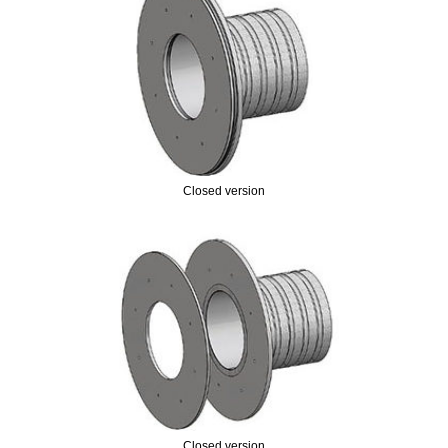
Closed version
Closed version