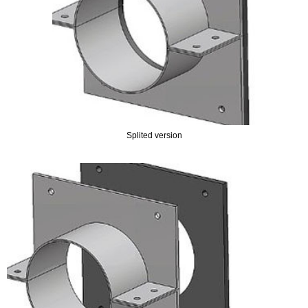
Splited version