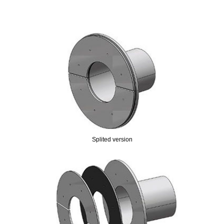
Splited version