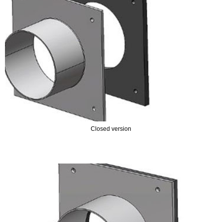
- STEEL PUDDLE FLANGES
SEALS
- GASKETS
ACCESSORIES
- PIPE PENETRATIONS
- PIPE SEALS
Closed version
- REPAIR SET
- SS WALL SLEEVES
- WALL SLEEVES