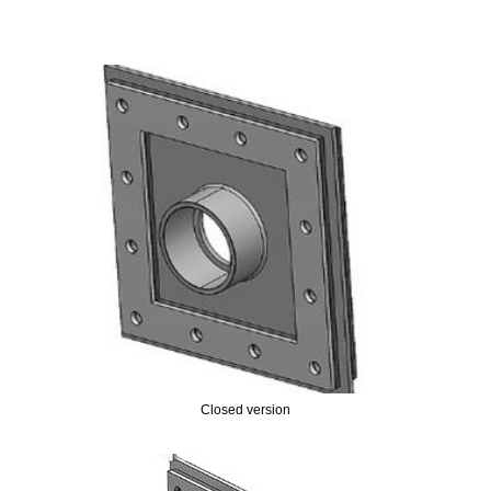
Closed version