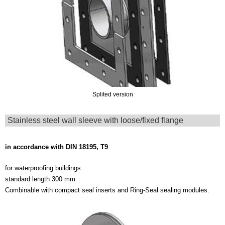
Splited version
Stainless steel wall sleeve with loose/fixed flange
in accordance with DIN 18195, T9
for waterproofing buildings
standard length 300 mm
Combinable with compact seal inserts and Ring-Seal sealing modules.