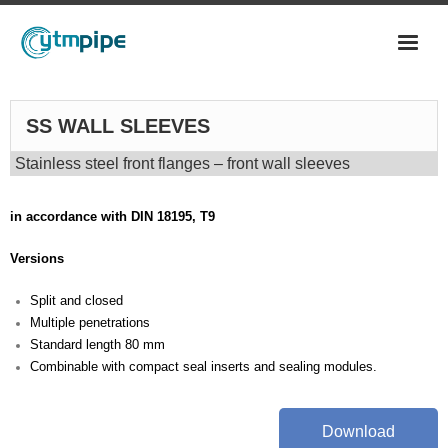
CS PIPES
SS WALL SLEEVES
- LONGITUDINAL
Stainless steel front flanges – front wall sleeves
- ERW PIPES
in accordance with DIN 18195, T9
- HFW PIPES
Versions
- SPIRAL WELDED PIPES
Split and closed
- SRM PIPES
Multiple penetrations
Standard length 80 mm
FITTINGS
Combinable with compact seal inserts and sealing modules.
- ANSI BW FITTINGS
- FORGED FITTINGS
Download