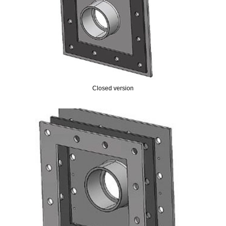
Closed version