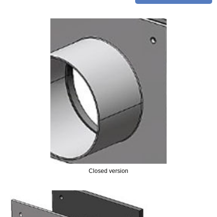
FLANGES
- EN FLANGES
- ANSI FLANGES
PIPE SPOOL & FABRICATION
JOINTS / COUPLINGS
- EXPANSION JOINTS
- FLEXIBLE JOINTS
- REPAIR COUPLINGS
- PIPE COUPLINGS
Closed version
PUDDLE FLANGE
- RUBBER PUDDLE FLANGES