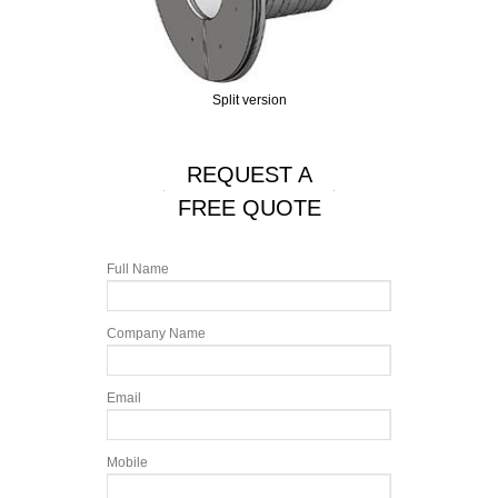
Split version
REQUEST A
FREE QUOTE
Full Name
Company Name
Email
Mobile